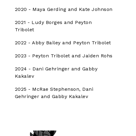
2020 - Maya Gerding and Kate Johnson
2021 - Ludy Borges and Peyton
Tribolet
2022 - Abby Bailey and Peyton Tribolet
2023 - Peyton Tribolet and Jaiden Rohs
2024 - Dani Gehringer and Gabby
Kakalev
2025 - McRae Stephenson, Dani
Gehringer and Gabby Kakalev