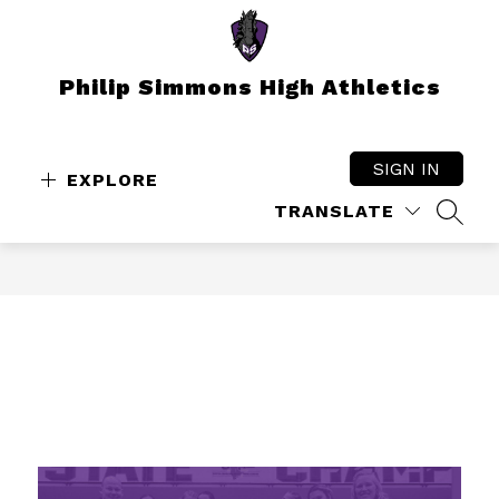
Skip
to
content
Philip Simmons High Athletics
SIGN IN
EXPLORE
TRANSLATE
SEAR