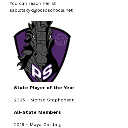
You can reach her at 
sablotskyk@bcsdschools.net
State Player of the Year
2025 - McRae Stephenson
All-State Members
2019 - Maya Gerding