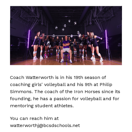
Coach Watterworth is in his 19th season of 
coaching girls' volleyball and his 9th at Philip 
Simmons. The coach of the Iron Horses since its 
founding, he has a passion for volleyball and for 
mentoring student athletes. 
You can reach him at 
watterworthj@bcsdschools.net