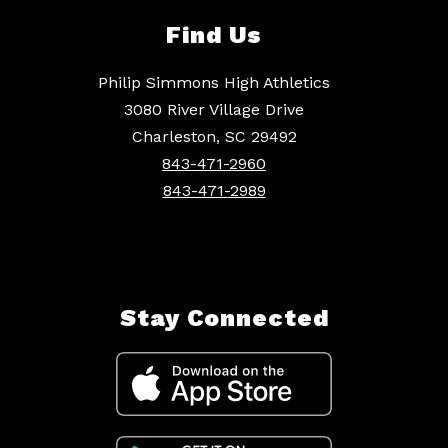
Find Us
Philip Simmons High Athletics
3080 River Village Drive
Charleston, SC 29492
843-471-2960
843-471-2989
Stay Connected