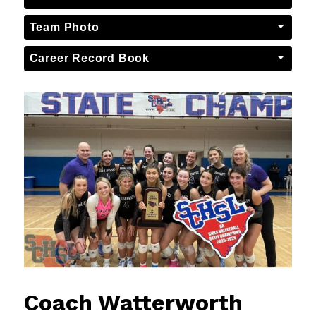
Team Photo
Career Record Book
Coach Watterworth