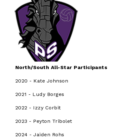
North/South All-Star Participants
2020 - Kate Johnson
2021 - Ludy Borges
2022 - Izzy Corbit
2023 - Peyton Tribolet
2024 - Jaiden Rohs