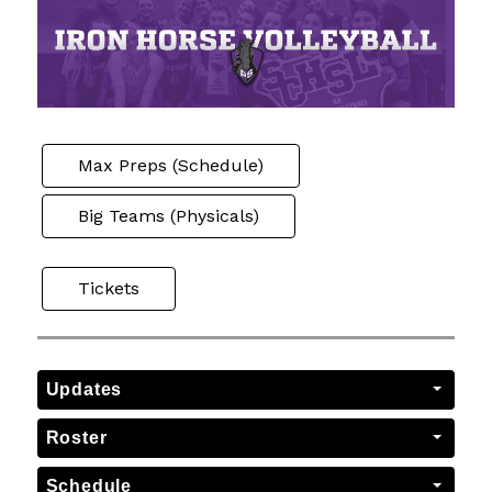
Max Preps (Schedule)
Big Teams (Physicals)
Tickets
Updates
Roster
Schedule