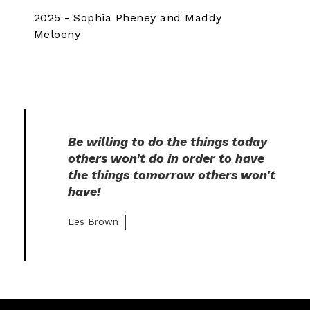
2025 - Sophia Pheney and Maddy
Meloeny
Be willing to do the things today 
others won't do in order to have 
the things tomorrow others won't 
have!
Les Brown