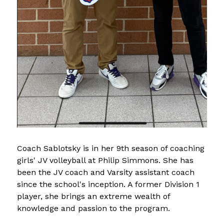
Coach Sablotsky is in her 9th season of coaching 
girls' JV volleyball at Philip Simmons. She has 
been the JV coach and Varsity assistant coach 
since the school's inception. A former Division 1 
player, she brings an extreme wealth of 
knowledge and passion to the program.