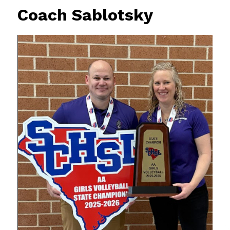
Coach Sablotsky