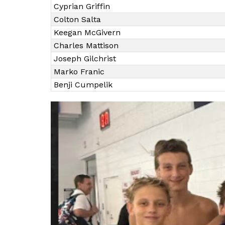
Cyprian Griffin
Colton Salta
Keegan McGivern
Charles Mattison
Joseph Gilchrist
Marko Franic
Benji Cumpelik
S
l
i
d
e
r
i
s
p
l
a
y
i