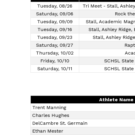
Tuesday, 08/26
Tri Meet - Stall, Ashl
Saturday, 09/06
Rock the
Tuesday, 09/09
Stall, Academic Magn
Tuesday, 09/16
Stall, Ashley Ridge
Tuesday, 09/23
Stall, Ashley Rid
Saturday, 09/27
Rapt
Thursday, 10/02
Aca
Friday, 10/10
SCHSL State
Saturday, 10/11
SCHSL State 
Athlete Name
Trent Manning
Charles Hughes
DelCambre St. Germain
Ethan Mester