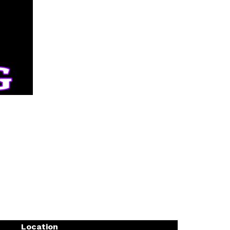
Location