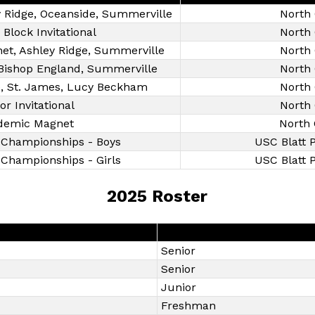
ey Ridge, Oceanside, Summerville
North 
 Block Invitational
North 
et, Ashley Ridge, Summerville
North 
, Bishop England, Summerville
North 
ge, St. James, Lucy Beckham
North 
or Invitational
North 
demic Magnet
North 
 Championships - Boys
USC Blatt P
Championships - Girls
USC Blatt P
2025 Roster
Senior
Senior
Junior
Freshman