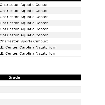
Charleston Aquatic Center
Charleston Aquatic Center
Charleston Aquatic Center
Charleston Aquatic Center
Charleston Aquatic Center
Charleston Aquatic Center
Charleston Sports Cimolex
.E. Center, Carolina Natatorium
.E. Center, Carolina Natatorium
Grade