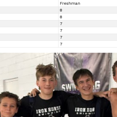
Freshman
8
8
7
7
7
7