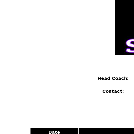
Head Coach: 
Contact: 
Date