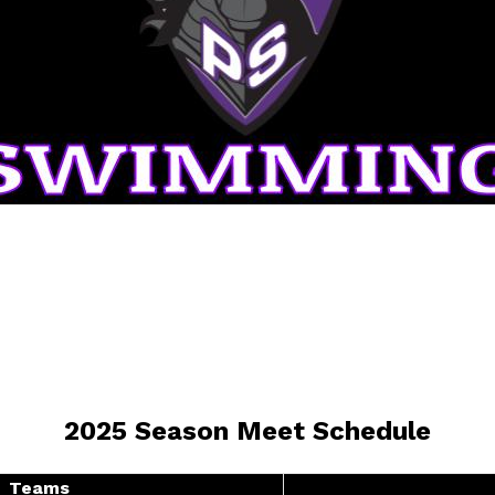
2025 Season Meet Schedule
Teams