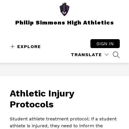
Skip
to
content
Philip Simmons High Athletics
SIGN IN
EXPLORE
TRANSLATE
SEAR
Athletic Injury
Protocols
Student athlete treatment protocol: If a student 
athlete is injured, they need to inform the 