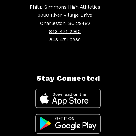
Philip Simmons High Athletics
3080 River Village Drive
Charleston, SC 29492
843-471-2960
843-471-2989
Stay Connected