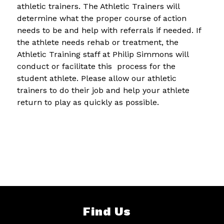
athletic trainers. The Athletic Trainers will 
determine what the proper course of action 
needs to be and help with referrals if needed. If 
the athlete needs rehab or treatment, the 
Athletic Training staff at Philip Simmons will 
conduct or facilitate this  process for the 
student athlete. Please allow our athletic 
trainers to do their job and help your athlete 
return to play as quickly as possible.
Find Us