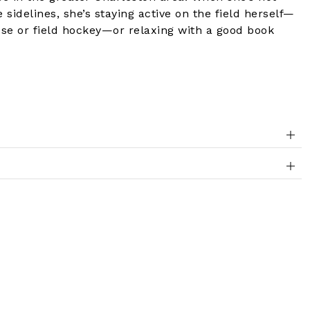
 sidelines, she’s staying active on the field herself—
sse or field hockey—or relaxing with a good book