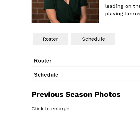
leading on the
playing lacro
Roster
 Schedule
Roster
Schedule
Previous Season Photos
Click to enlarge