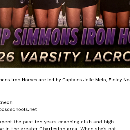
ons Iron Horses are led by Captains Jolie Melo, Finley N
tnech
csdschools.net
spent the past ten years coaching club and high
se in the greater Charleston area. When she’s not