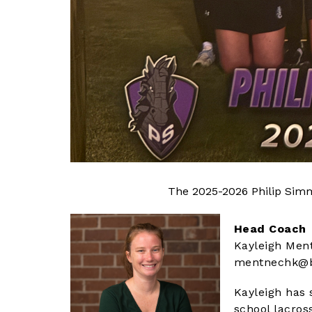
The 2025-2026 Philip Simm
Head Coach
Kayleigh Men
mentnechk@b
Kayleigh has 
school lacros