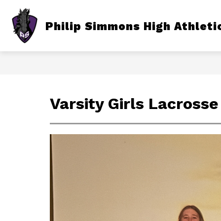
Skip
to
content
Show
Philip Simmons High Athleti
TICKETS
FALL
subme
for
Fall
Varsity Girls Lacrosse