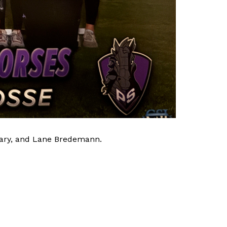
eary, and Lane Bredemann. 