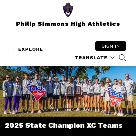
Skip
to
content
Philip Simmons High Athletics
SIGN IN
EXPLORE
TRANSLATE
SEAR
2025 State Champion XC Teams