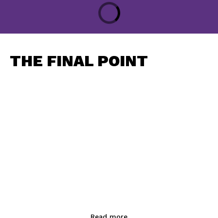
THE FINAL POINT
Read more