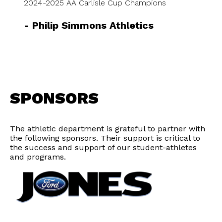
2024-2025 AA Carlisle Cup Champions
-
Philip Simmons Athletics
SPONSORS
The athletic department is grateful to partner with
the following sponsors. Their support is critical to
the success and support of our student-athletes
and programs.