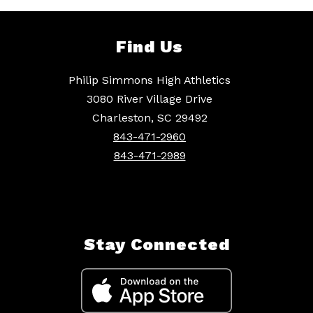
Find Us
Philip Simmons High Athletics
3080 River Village Drive
Charleston, SC 29492
843-471-2960
843-471-2989
Stay Connected