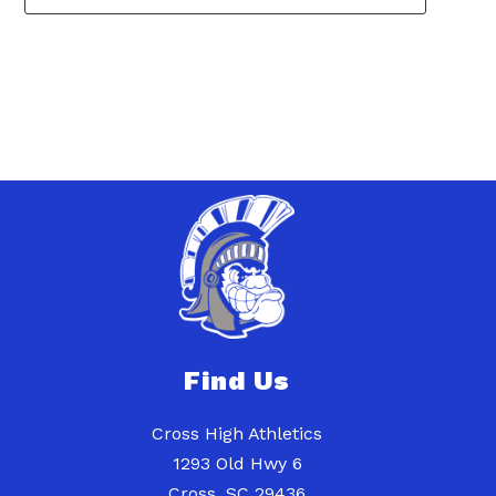
1
forms
were
found.
Find Us
Cross High Athletics
1293 Old Hwy 6
Cross, SC 29436