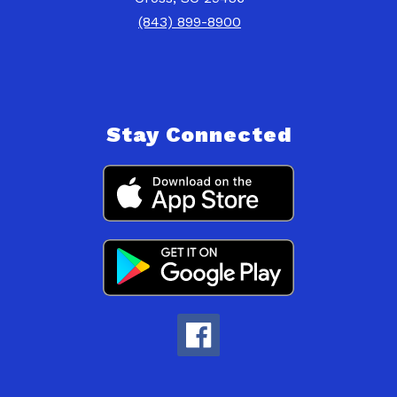
(843) 899-8900
Stay Connected