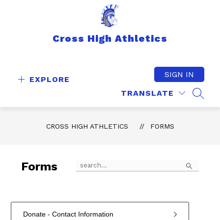
Skip
to
content
Cross High Athletics
SIGN IN
EXPLORE
TRANSLATE
SEAR
CROSS HIGH ATHLETICS
FORMS
Search
Forms
Donate - Contact Information